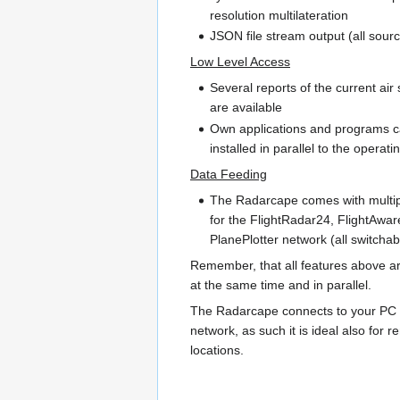
resolution multilateration
JSON file stream output (all sour
Low Level Access
Several reports of the current air 
are available
Own applications and programs 
installed in parallel to the operat
Data Feeding
The Radarcape comes with multip
for the FlightRadar24, FlightAwa
PlanePlotter network (all switchab
Remember, that all features above ar
at the same time and in parallel.
The Radarcape connects to your PC 
network, as such it is ideal also for 
locations.