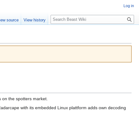
Log in
Search
iew source
View history
on the spotters market.
 Radarcape with its embedded Linux plattform adds own decoding