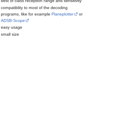
best of class reception range and sensitivity
compatiblity to most of the decoding
programs, like for example
Planeplotter
or
ADSB-Scope
easy usage
small size