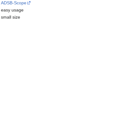
ADSB-Scope
easy usage
small size