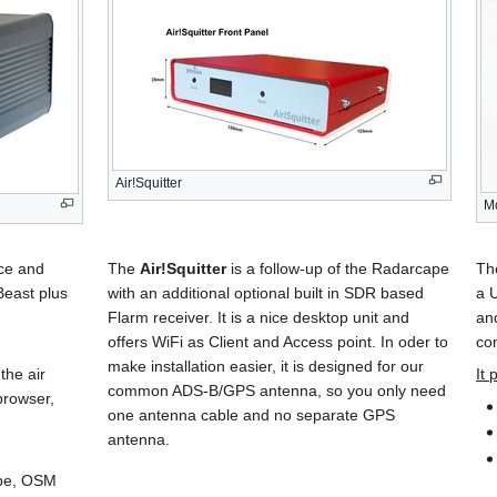
Air!Squitter
M
ice and
The
Air!Squitter
is a follow-up of the Radarcape
T
Beast plus
with an additional optional built in SDR based
a 
Flarm receiver. It is a nice desktop unit and
and
offers WiFi as Client and Access point. In oder to
co
make installation easier, it is designed for our
the air
It 
common ADS-B/GPS antenna, so you only need
browser,
one antenna cable and no separate GPS
antenna.
pe, OSM