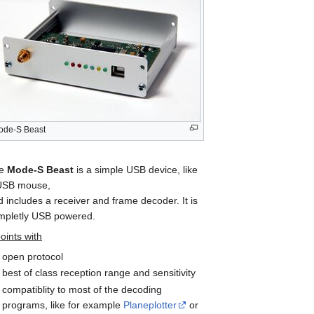
ode-S Beast
he
Mode-S Beast
is a simple USB device, like
USB mouse,
 includes a receiver and frame decoder. It is
mpletly USB powered.
points with
open protocol
best of class reception range and sensitivity
compatiblity to most of the decoding
programs, like for example
Planeplotter
or