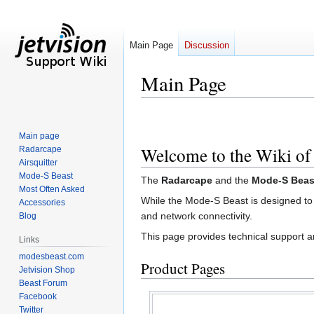
Main Page
Discussion
Main Page
Jump
Jump
to
to
Main page
navigation
search
Welcome to the Wiki of
Radarcape
Airsquitter
Mode-S Beast
The
Radarcape
and the
Mode-S Beas
Most Often Asked
While the Mode-S Beast is designed to
Accessories
and network connectivity.
Blog
This page provides technical support 
Links
modesbeast.com
Product Pages
Jetvision Shop
Beast Forum
Facebook
Twitter