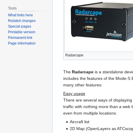
Tools
What links here
Related changes
Special pages
Printable version
Permanent link
Page information
Radarcape
The
Radarcape
is a standalone dev
includes the features of the Mode-S 
many other features:
Easy usage
There are several ways of displaying 
traffic with nothing more than a web 
even from multiple locations:
Aircraft list
2D Map (OpenLayers as ATCsco