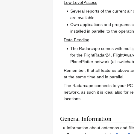
Low Level Access
Several reports of the current air 
are available
Own applications and programs 
installed in parallel to the operat
Data Feeding
The Radarcape comes with multip
for the FlightRadar24, FlightAwa
PlanePlotter network (all switchab
Remember, that all features above ar
at the same time and in parallel.
The Radarcape connects to your PC 
network, as such it is ideal also for 
locations.
General Information
Information about antennas and filt