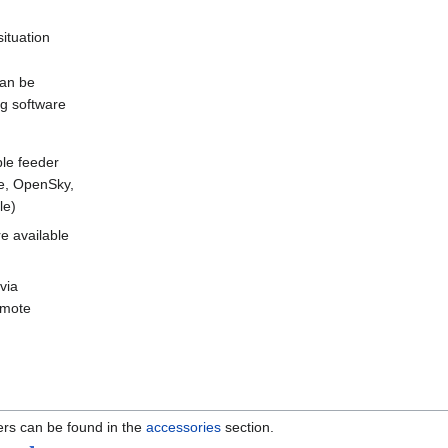
situation
can be
ing software
le feeder
re, OpenSky,
le)
e available
via
remote
ers can be found in the
accessories
section.