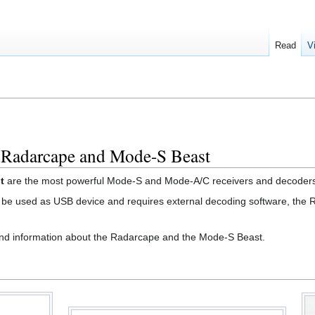
Read
V
 Radarcape and Mode-S Beast
t
are the most powerful Mode-S and Mode-A/C receivers and decoders 
 be used as USB device and requires external decoding software, the
and information about the Radarcape and the Mode-S Beast.