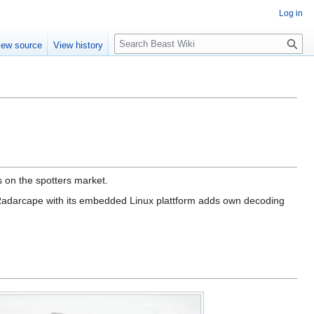
Log in
Search
iew source
View history
on the spotters market.
 Radarcape with its embedded Linux plattform adds own decoding