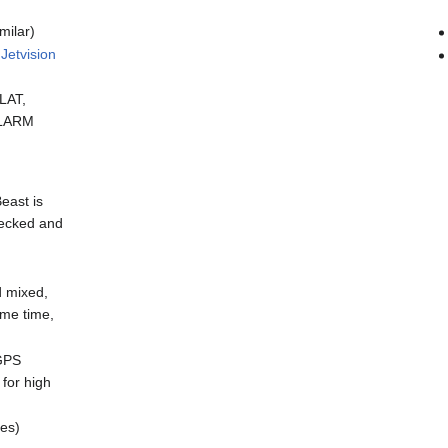
milar)
y
Jetvision
LAT,
FLARM
east is
checked and
d mixed,
ame time,
 GPS
for high
ces)