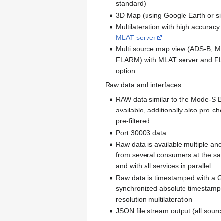
standard)
3D Map (using Google Earth or si
Multilateration with high accurac
MLAT server
Multi source map view (ADS-B, M
FLARM) with MLAT server and 
option
Raw data and interfaces
RAW data similar to the Mode-S B
available, additionally also pre-
pre-filtered
Port 30003 data
Raw data is available multiple an
from several consumers at the s
and with all services in parallel.
Raw data is timestamped with a
synchronized absolute timestamp 
resolution multilateration
JSON file stream output (all sour