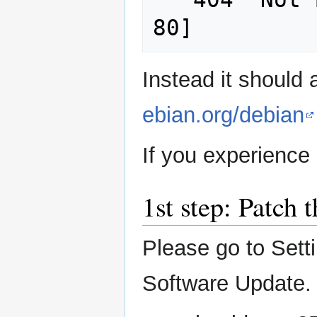
Instead it should
ebian.org/debian
If you experience
1st step: Patch 
Please go to Sett
Software Update.