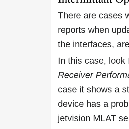
There are cases w
reports when upda
the interfaces, ar
In this case, look
Receiver Perform
case it shows a st
device has a probl
jetvision MLAT se