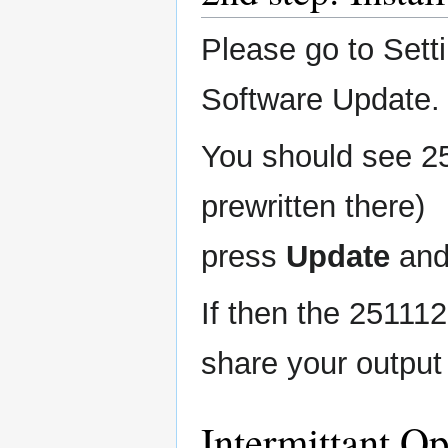
Please go to Sett
Software Update.
You should see 25
prewritten there)
press
Update
and
If then the 251112
share your output
Intermittant O