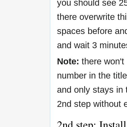
you should see 25
there overwrite t
spaces before an
and wait 3 minute
Note:
there won't 
number in the title
and only stays in
2nd step without 
2nd step: Instal