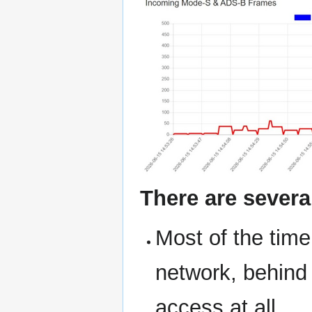
There are severa
Most of the time
network, behind 
access at all.