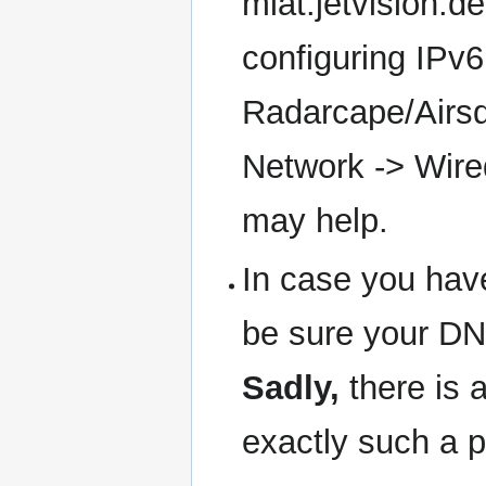
mlat.jetvision.d
configuring IPv6 
Radarcape/Airsqu
Network -> Wire
may help.
In case you have
be sure your DNS
Sadly,
there is 
exactly such a 