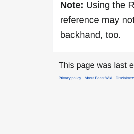
Note:
Using the R
reference may not 
backhand, too.
This page was last e
Privacy policy
About Beast Wiki
Disclaimer