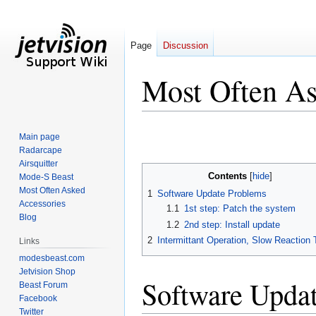
Page
Discussion
Most Often A
Jump
Jump
Main page
to
to
Radarcape
navigation
search
Airsquitter
Contents
Mode-S Beast
Most Often Asked
1
Software Update Problems
Accessories
1.1
1st step: Patch the system
Blog
1.2
2nd step: Install update
2
Intermittant Operation, Slow Reaction
Links
modesbeast.com
Jetvision Shop
Software Upda
Beast Forum
Facebook
Twitter