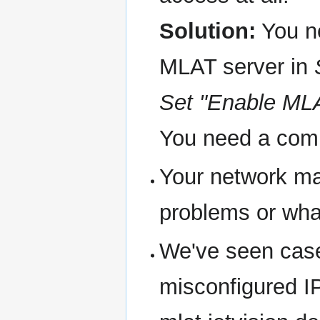
Solution:
You ne
MLAT server in
Set "Enable MLA
You need a comme
Your network ma
problems or wha
We've seen cases
misconfigured IP