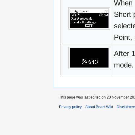
When l
Short 
select
Point, 
After 
mode.
This page was last edited on 20 November 201
Privacy policy
About Beast Wiki
Disclaimer