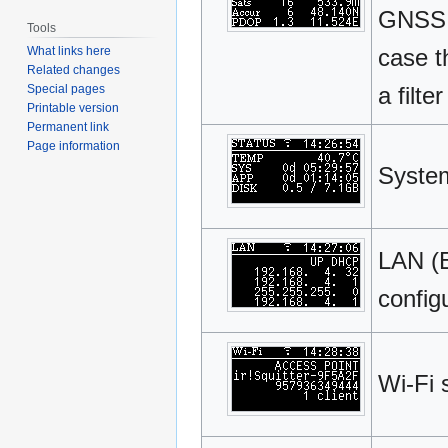
GNSS 
Tools
What links here
case t
Related changes
Special pages
a filte
Printable version
Permanent link
Page information
System
LAN (E
config
Wi-Fi 