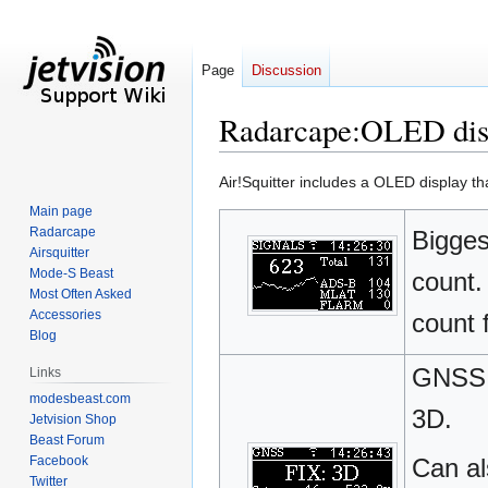
Page
Discussion
Radarcape:OLED dis
Jump
Jump
Air!Squitter includes a OLED display th
to
to
Main page
navigation
search
Radarcape
Bigges
Airsquitter
Mode-S Beast
count.
Most Often Asked
Accessories
count 
Blog
GNSS (
Links
modesbeast.com
3D.
Jetvision Shop
Beast Forum
Facebook
Can al
Twitter