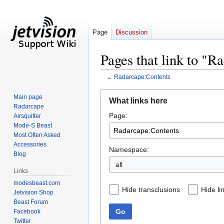
Page
Discussion
Pages that link to "R
←
Radarcape:Contents
Jump
Jump
Main page
What links here
to
to
Radarcape
Page:
navigation
search
Airsquitter
Mode-S Beast
Most Often Asked
Accessories
Namespace:
Blog
all
Links
modesbeast.com
Hide transclusions
Hide li
Jetvision Shop
Beast Forum
Go
Facebook
Twitter