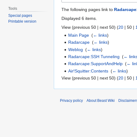
Tools
The following pages link to
Radarcape
Special pages
Displayed 6 items.
Printable version
View (
previous 50
|
next 50
) (
20
|
50
|
Main Page
‎
(
← links
)
Radarcape
‎
(
← links
)
Weblog
‎
(
← links
)
Radarcape:SSH Tunneling
‎
(
← link
Radarcape:SupportAndHelp
‎
(
← lin
Air!Squitter:Contents
‎
(
← links
)
View (
previous 50
|
next 50
) (
20
|
50
|
Privacy policy
About Beast Wiki
Disclaimer