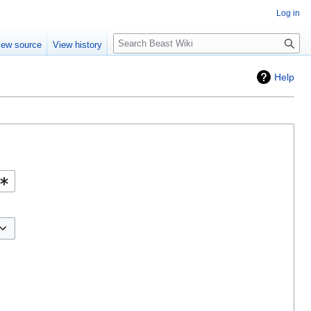
Log in
Search
iew source
View history
Help