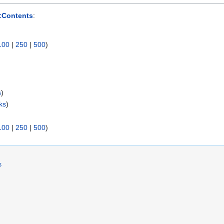
:Contents
:
100
|
250
|
500
)
s
)
ks
)
100
|
250
|
500
)
s