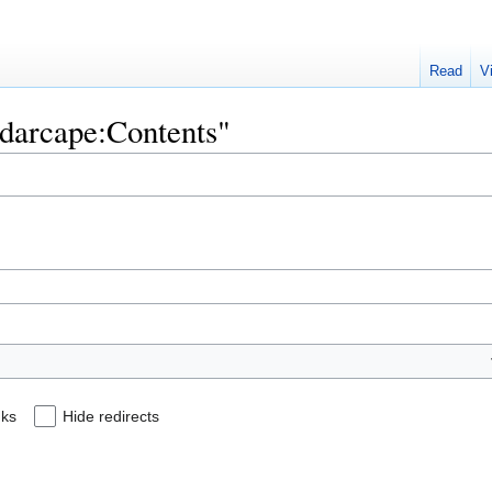
Read
V
adarcape:Contents"
nks
Hide redirects